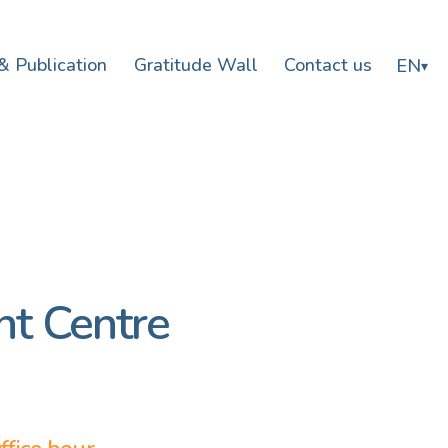
& Publication
Gratitude Wall
Contact us
EN
▾
t Centre