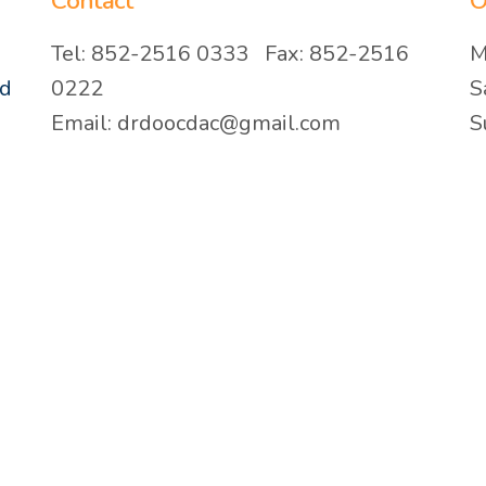
Contact
O
Tel: 852-2516 0333 Fax: 852-2516
M
ad
0222
S
Email: drdoocdac@gmail.com
S