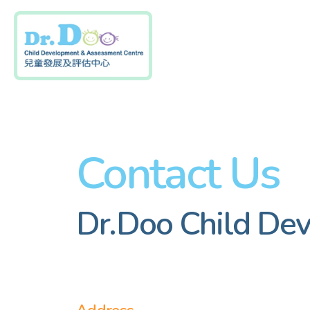
Skip
to
content
Contact Us
Dr.Doo Child De