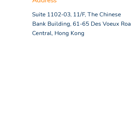
Address
Suite 1102-03, 11/F, The Chinese
Bank Building, 61-65 Des Voeux Ro
Central, Hong Kong