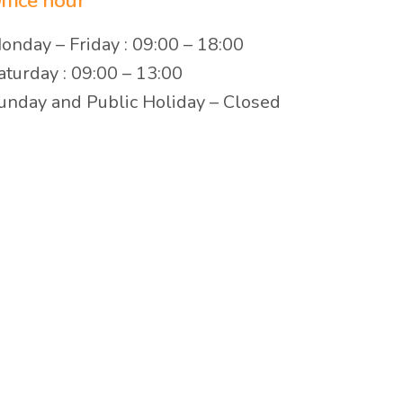
ffice hour
onday – Friday : 09:00 – 18:00
aturday : 09:00 – 13:00
unday and Public Holiday – Closed