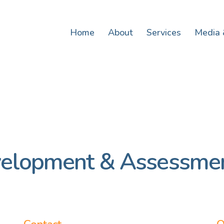
Home
About
Services
Media 
velopment & Assessmen